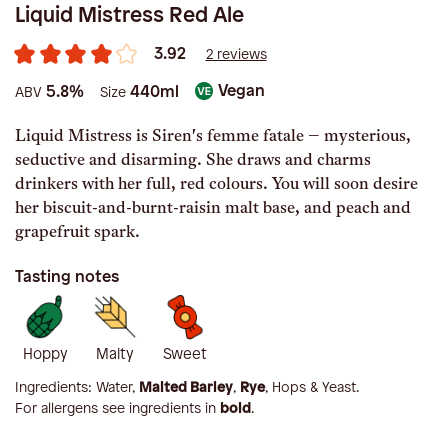
Liquid Mistress Red Ale
3.92
2 reviews
Vegan
5.8%
440ml
ABV
Size
Liquid Mistress is Siren's femme fatale – mysterious,
seductive and disarming. She draws and charms
drinkers with her full, red colours. You will soon desire
her biscuit-and-burnt-raisin malt base, and peach and
grapefruit spark.
Tasting notes
Hoppy
Malty
Sweet
Ingredients:
Water,
Malted Barley
,
Rye
, Hops & Yeast
.
For allergens see ingredients in
bold
.