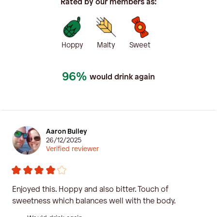
Rated by our members as:
Hoppy
Malty
Sweet
96%
would drink again
Aaron Bulley
26/12/2025
Verified reviewer
Enjoyed this. Hoppy and also bitter. Touch of
sweetness which balances well with the body.