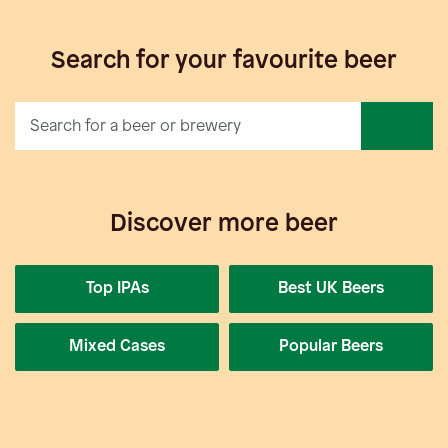
Search for your favourite beer
Discover more beer
Top IPAs
Best UK Beers
Mixed Cases
Popular Beers