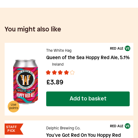
You might also like
RED ALE
The White Hag
Queen of the Sea Hoppy Red Ale, 5.1%
Ireland
£3.89
Add to basket
Use
points
RED ALE
STAFF
Delphic Brewing Co.
PICK
You've Got Red On You Hoppy Red