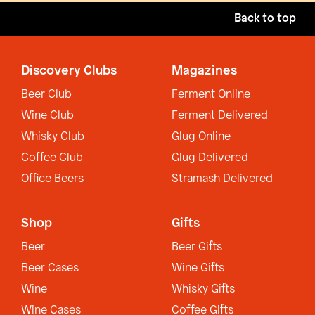
Back to top
Discovery Clubs
Magazines
Beer Club
Ferment Online
Wine Club
Ferment Delivered
Whisky Club
Glug Online
Coffee Club
Glug Delivered
Office Beers
Stramash Delivered
Shop
Gifts
Beer
Beer Gifts
Beer Cases
Wine Gifts
Wine
Whisky Gifts
Wine Cases
Coffee Gifts