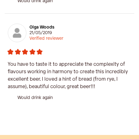
Would drink again
Olga Woods
21/05/2019
Verified reviewer
You have to taste it to appreciate the complexity of
flavours working in harmony to create this incredibly
excellent beer. I loved a hint of bread (from rye, I
assume), beautiful colour, great beer!!!
Would drink again