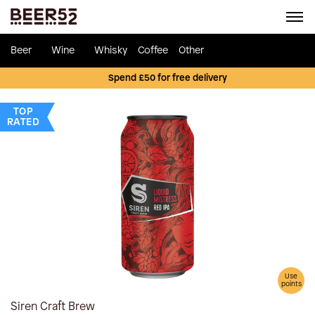
Beer
Wine
Whisky
Coffee
Other
Spend £50 for free delivery
TOP
RATED
Use
points
Siren Craft Brew