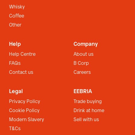
Whisky
Coffee
Other
Help
Company
Help Centre
About us
FAQs
B Corp
Contact us
Careers
Legal
EEBRIA
Privacy Policy
Trade buying
Cookie Policy
Drink at home
Modern Slavery
Sell with us
T&Cs