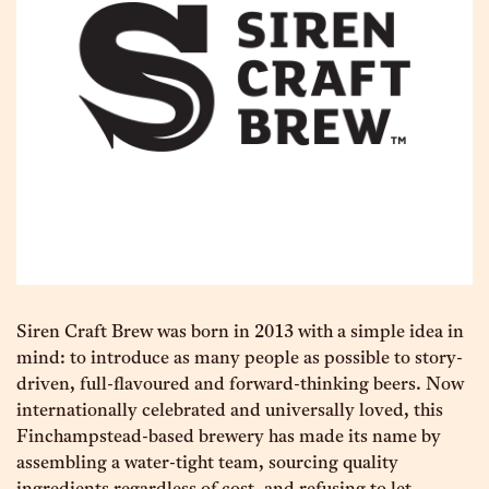
Siren Craft Brew was born in 2013 with a simple idea in
mind: to introduce as many people as possible to story-
driven, full-ﬂavoured and forward-thinking beers. Now
internationally celebrated and universally loved, this
Finchampstead-based brewery has made its name by
assembling a water-tight team, sourcing quality