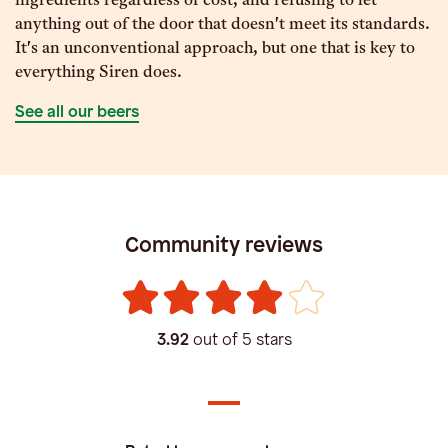
ingredients regardless of cost, and refusing to let
anything out of the door that doesn't meet its standards.
It's an unconventional approach, but one that is key to
everything Siren does.
See all our beers
Community reviews
3.92
out of 5 stars