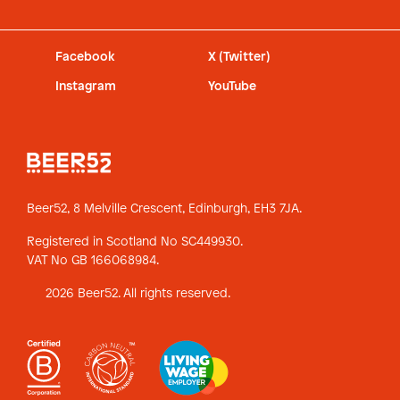
Facebook
X (Twitter)
Instagram
YouTube
Beer52, 8 Melville Crescent,
Edinburgh, EH3 7JA.
Registered in Scotland No SC449930.
VAT No GB 166068984.
2026 Beer52. All rights reserved.