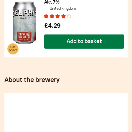
Ale, 7%
United Kingdom
£4.29
Add to basket
Use
points
About the brewery