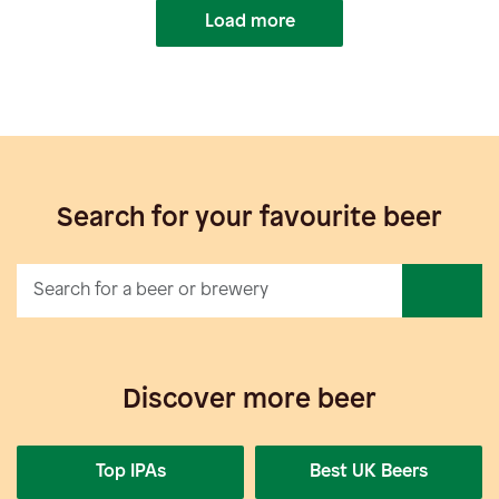
Load more
Search for your favourite beer
Discover more beer
Top IPAs
Best UK Beers