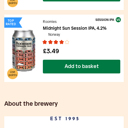
Use
points
SESSION IPA
TOP
Roomies
RATED
Midnight Sun Session IPA, 4.2%
Norway
£3.49
Add to basket
Use
points
About the brewery