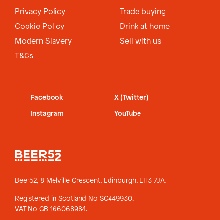
Privacy Policy
Trade buying
Cookie Policy
Drink at home
Modern Slavery
Sell with us
T&Cs
Facebook
X (Twitter)
Instagram
YouTube
Beer52, 8 Melville Crescent,
Edinburgh, EH3 7JA.
Registered in Scotland No SC449930.
VAT No GB 166068984.