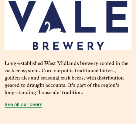
Long-established West Midlands brewery rooted in the
cask ecosystem. Core output is traditional bitters,
golden ales and seasonal cask beers, with distribution
geared to draught accounts. It’s part of the region’s
long-standing ‘house ale’ tradition.
See all our beers