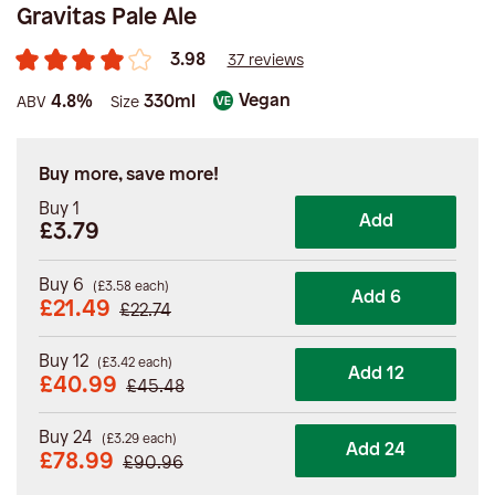
Gravitas Pale Ale
3.98
37 reviews
Vegan
4.8%
330ml
ABV
Size
Buy more, save more!
Buy 1
Add
£3.79
Buy 6
(
£
3.58
each)
Add 6
£
21.49
£
22.74
Buy 12
(
£
3.42
each)
Add 12
£
40.99
£
45.48
Buy 24
(
£
3.29
each)
Add 24
£
78.99
£
90.96