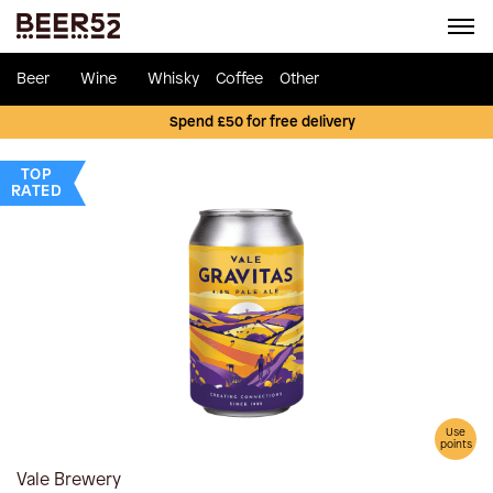
Beer
Wine
Whisky
Coffee
Other
Spend £50 for free delivery
TOP
RATED
Use
points
Vale Brewery