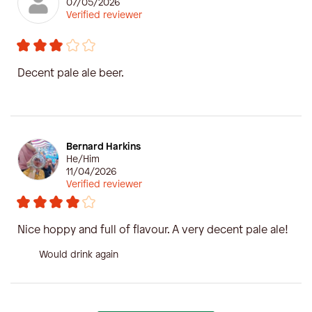
07/05/2026
Verified reviewer
Decent pale ale beer.
Bernard Harkins
He/Him
11/04/2026
Verified reviewer
Nice hoppy and full of flavour. A very decent pale ale!
Would drink again