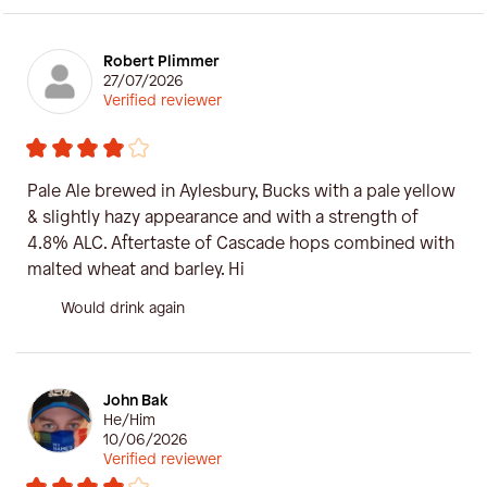
Robert Plimmer
27/07/2026
Verified reviewer
Pale Ale brewed in Aylesbury, Bucks with a pale yellow
& slightly hazy appearance and with a strength of
4.8% ALC. Aftertaste of Cascade hops combined with
malted wheat and barley. Hi
Would drink again
John Bak
He/Him
10/06/2026
Verified reviewer