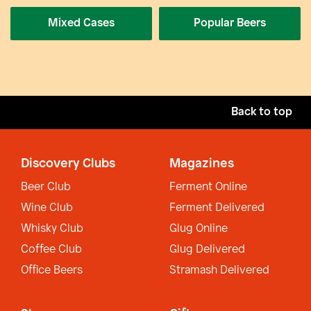
Mixed Cases
Popular Beers
Back to top
Discovery Clubs
Magazines
Beer Club
Ferment Online
Wine Club
Ferment Delivered
Whisky Club
Glug Online
Coffee Club
Glug Delivered
Office Beers
Stramash Delivered