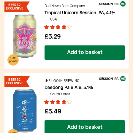
SESSION IPA
BEER52
Bad News Beer Company
EXCLUSIVE
Tropical Unicorn Session IPA, 4.1%
USA
£3.29
Add to basket
Use
points
SESSION IPA
BEER52
tHE bOOtH BREWING
EXCLUSIVE
Daedong Pale Ale, 5.1%
South Korea
£3.49
Add to basket