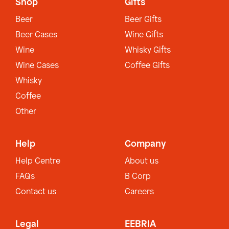
Shop
Gifts
Beer
Beer Gifts
Beer Cases
Wine Gifts
Wine
Whisky Gifts
Wine Cases
Coffee Gifts
Whisky
Coffee
Other
Help
Company
Help Centre
About us
FAQs
B Corp
Contact us
Careers
Legal
EEBRIA