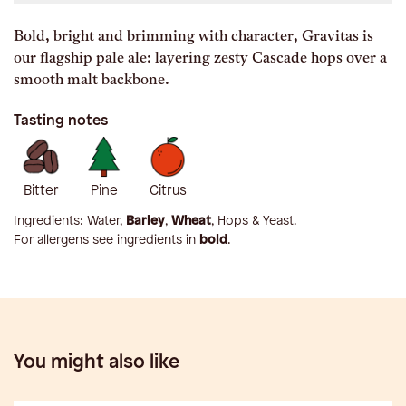
Bold, bright and brimming with character, Gravitas is
our flagship pale ale: layering zesty Cascade hops over a
smooth malt backbone.
Tasting notes
Bitter
Pine
Citrus
Ingredients:
Water,
Barley
,
Wheat
, Hops & Yeast
.
For allergens see ingredients in
bold
.
You might also like