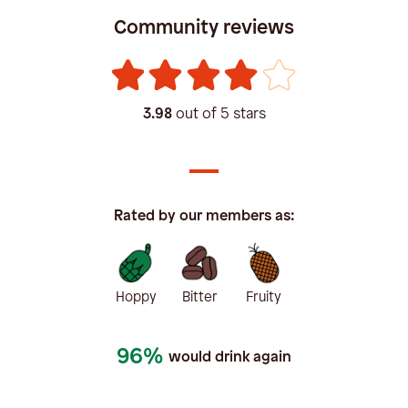
Community reviews
3.98
out of 5 stars
Rated by our members as:
Hoppy
Bitter
Fruity
96%
would drink again