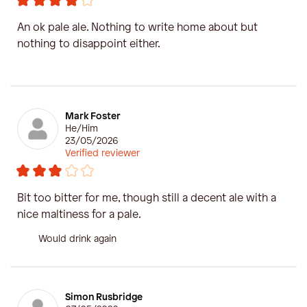
An ok pale ale. Nothing to write home about but
nothing to disappoint either.
Mark Foster
He/Him
23/05/2026
Verified reviewer
Bit too bitter for me, though still a decent ale with a
nice maltiness for a pale.
Would drink again
Simon Rusbridge