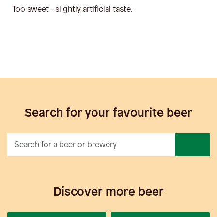
Too sweet - slightly artificial taste.
Search for your favourite beer
Discover more beer