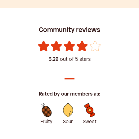
Community reviews
3.29
out of 5 stars
Rated by our members as:
Fruity
Sour
Sweet