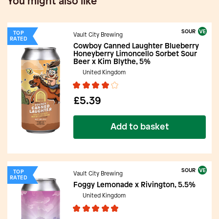
You might also like
SOUR
TOP
Vault City Brewing
RATED
Cowboy Canned Laughter Blueberry
Honeyberry Limoncello Sorbet Sour
Beer x Kim Blythe, 5%
United Kingdom
£5.39
Add to basket
SOUR
TOP
Vault City Brewing
RATED
Foggy Lemonade x Rivington, 5.5%
United Kingdom