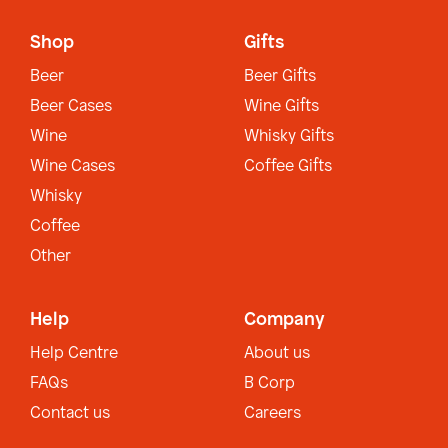
Shop
Gifts
Beer
Beer Gifts
Beer Cases
Wine Gifts
Wine
Whisky Gifts
Wine Cases
Coffee Gifts
Whisky
Coffee
Other
Help
Company
Help Centre
About us
FAQs
B Corp
Contact us
Careers