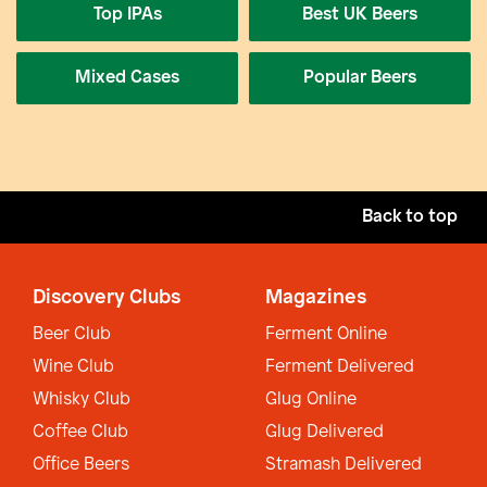
Top IPAs
Best UK Beers
Mixed Cases
Popular Beers
Back to top
Discovery Clubs
Magazines
Beer Club
Ferment Online
Wine Club
Ferment Delivered
Whisky Club
Glug Online
Coffee Club
Glug Delivered
Office Beers
Stramash Delivered