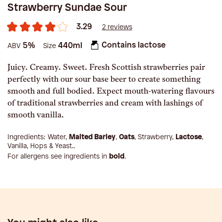
Strawberry Sundae Sour
3.29
2 reviews
Contains lactose
5%
440ml
ABV
Size
Juicy. Creamy. Sweet. Fresh Scottish strawberries pair
perfectly with our sour base beer to create something
smooth and full bodied. Expect mouth-watering flavours
of traditional strawberries and cream with lashings of
smooth vanilla.
Ingredients:
Water,
Malted Barley
,
Oats
, Strawberry,
Lactose
,
Vanilla, Hops & Yeast.
.
For allergens see ingredients in
bold
.