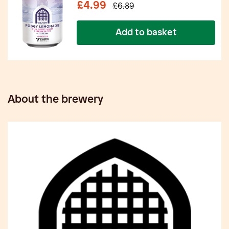
£4.99
£6.89
Add to basket
About the brewery