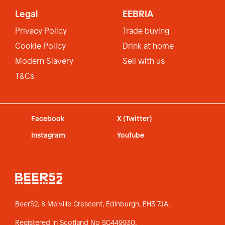
Legal
EEBRIA
Privacy Policy
Trade buying
Cookie Policy
Drink at home
Modern Slavery
Sell with us
T&Cs
Facebook
X (Twitter)
Instagram
YouTube
Beer52, 8 Melville Crescent,
Edinburgh, EH3 7JA.
Registered in Scotland No SC449930.