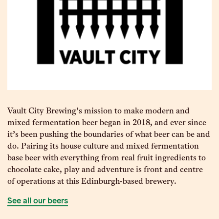
Vault City Brewing’s mission to make modern and
mixed fermentation beer began in 2018, and ever since
it’s been pushing the boundaries of what beer can be and
do. Pairing its house culture and mixed fermentation
base beer with everything from real fruit ingredients to
chocolate cake, play and adventure is front and centre
of operations at this Edinburgh-based brewery.
See all our beers