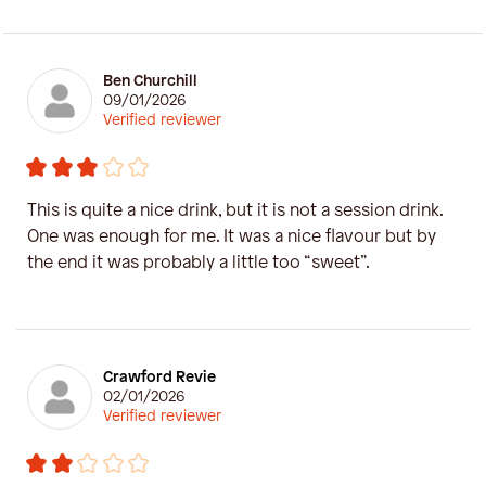
Ben Churchill
09/01/2026
Verified reviewer
This is quite a nice drink, but it is not a session drink.
One was enough for me. It was a nice flavour but by
the end it was probably a little too “sweet”.
Crawford Revie
02/01/2026
Verified reviewer