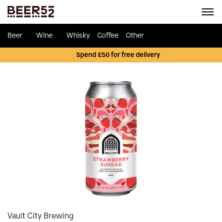
Beer
Wine
Whisky
Coffee
Other
Spend £50 for free delivery
Vault City Brewing