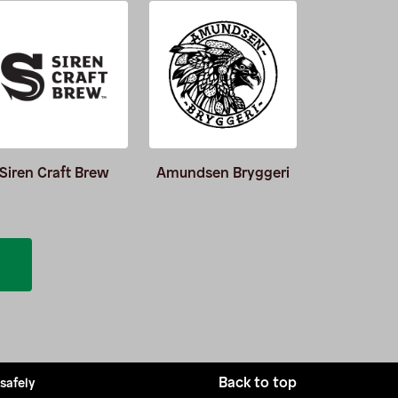
Siren Craft Brew
Amundsen Bryggeri
Burnin
Back to top
 safely