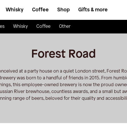
Whisky
Coffee
Shop
Gifts & more
es
Whisky
Coffee
Other
Forest Road
nceived at a party house on a quiet London street, Forest R
Brewery was born to a handful of friends in 2015. From humbl
nings, this employee-owned brewery is now the proud owner
ussian River brewhouse, countless awards, and a small but a
nning range of beers, beloved for their quality and accessibili