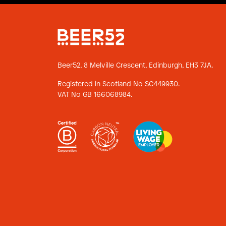
Beer52, 8 Melville Crescent,
Edinburgh, EH3 7JA.
Registered in Scotland No SC449930.
VAT No GB 166068984.