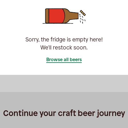
Sorry, the fridge is empty here!
We'll restock soon.
Browse all beers
Continue your craft beer journey