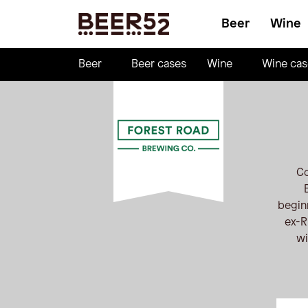
Beer
Wine
Beer
Beer cases
Wine
Wine cas
Co
begin
ex-R
wi