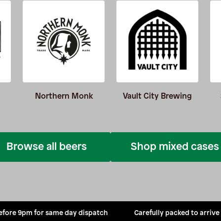
Northern Monk
Vault City Brewing
Browse all beers
Shop mixed cases
efore 9pm for same day dispatch
Carefully packed to arrive