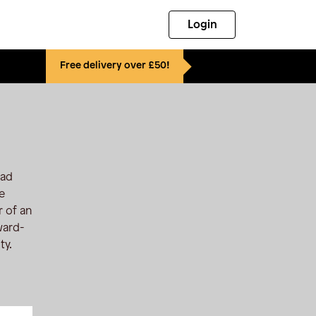
Login
Free delivery over £50!
oad
e
 of an
ward-
ty.