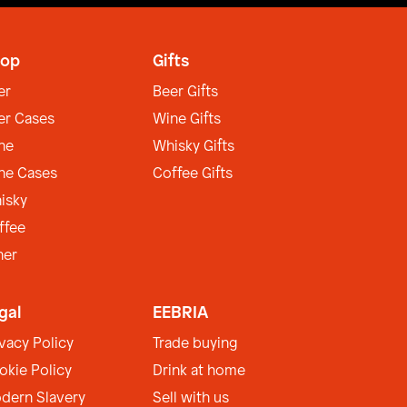
op
Gifts
er
Beer Gifts
er Cases
Wine Gifts
ne
Whisky Gifts
ne Cases
Coffee Gifts
isky
ffee
her
gal
EEBRIA
ivacy Policy
Trade buying
okie Policy
Drink at home
dern Slavery
Sell with us