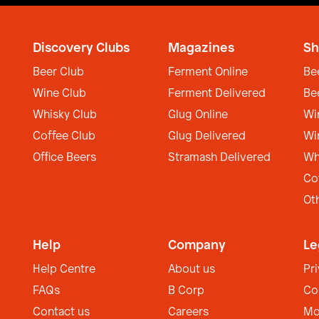
Discovery Clubs
Magazines
Sh
Beer Club
Ferment Online
Be
Wine Club
Ferment Delivered
Be
Whisky Club
Glug Online
Wi
Coffee Club
Glug Delivered
Wi
Office Beers
Stramash Delivered
Wh
Co
Ot
Help
Company
Le
Help Centre
About us
Pr
FAQs
B Corp
Co
Contact us
Careers
Mo