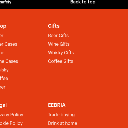
Back to top
 safely
op
Gifts
er
Beer Gifts
er Cases
Wine Gifts
ne
Whisky Gifts
ne Cases
Coffee Gifts
isky
ffee
her
gal
EEBRIA
ivacy Policy
Trade buying
okie Policy
Drink at home