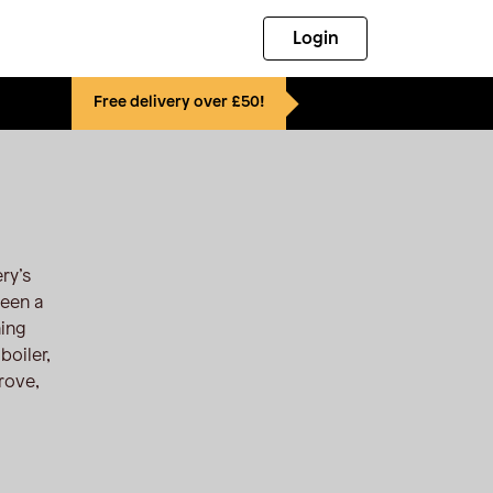
Login
Free delivery over £50!
ry’s
been a
ning
boiler,
rove,