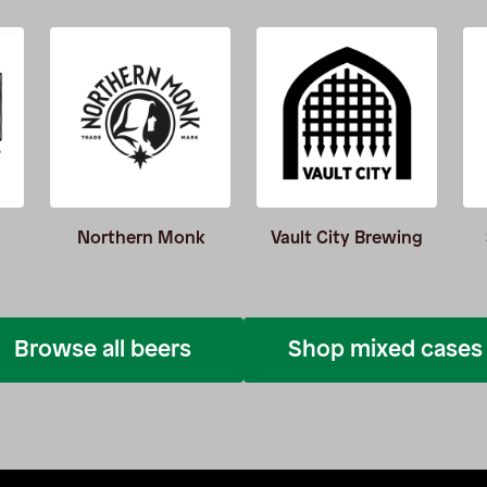
Northern Monk
Vault City Brewing
Browse all beers
Shop mixed cases