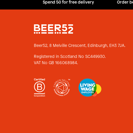
Spend 50 for free delivery
Order b
Beer52, 8 Melville Crescent,
Edinburgh, EH3 7JA.
Registered in Scotland No SC449930.
VAT No GB 166068984.