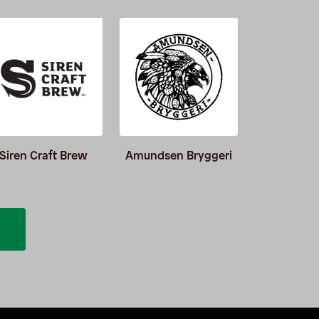
Siren Craft Brew
Amundsen Bryggeri
Burnin