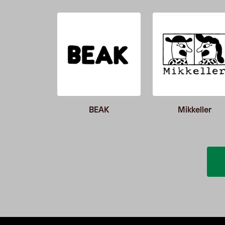
er52
BEAK
Mikkeller