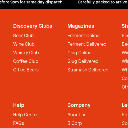
efore 9pm for same day dispatch
Carefully packed to arrive
Discovery Clubs
Magazines
Sh
Beer Club
Ferment Online
Be
Wine Club
Ferment Delivered
Be
Whisky Club
Glug Online
Wi
Coffee Club
Glug Delivered
Wi
Office Beers
Stramash Delivered
Wh
Co
Ot
Help
Company
Le
Help Centre
About us
Pr
FAQs
B Corp
Co