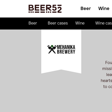
Beer
Wine
Beer
Beer cases
Wine
Wine cas
Fou
missi
lea
hearts
to c