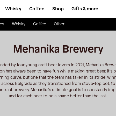
Whisky
Coffee
Shop
Gifts & more
es
Whisky
Coffee
Other
Mehanika Brewery
nded by four young craft beer lovers in 2021, Mehanika Brewe
on has always been to have fun while making great beer. It’s 
rning curve, but one that the team has taken in its stride, win
 across Belgrade as they transitioned from stove-top pot, to 
ontract brewery. Mehanika’s ultimate goal is to constantly imp
and for each beer to be a shade better than the last.