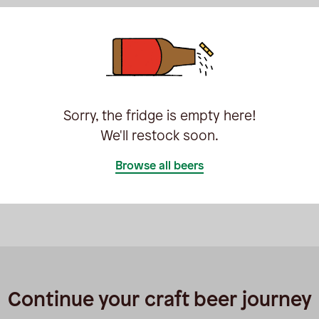
Sorry, the fridge is empty here!
We'll restock soon.
Browse all beers
Continue your craft beer journey