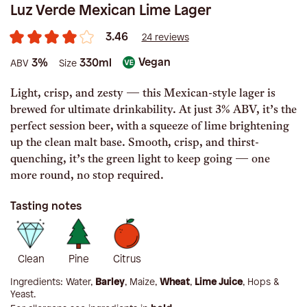
Luz Verde Mexican Lime Lager
3.46
24 reviews
Vegan
3%
330ml
ABV
Size
Light, crisp, and zesty — this Mexican-style lager is
brewed for ultimate drinkability. At just 3% ABV, it’s the
perfect session beer, with a squeeze of lime brightening
up the clean malt base. Smooth, crisp, and thirst-
quenching, it’s the green light to keep going — one
more round, no stop required.
Tasting notes
Clean
Pine
Citrus
Ingredients:
Water,
Barley
, Maize,
Wheat
,
Lime Juice
, Hops &
Yeast
.