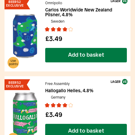
LAGER
BEER52
Omnipollo
EXCLUSIVE
Carlos Worldwide New Zealand
Pilsner, 4.8%
Sweden
£3.49
Add to basket
Use
points
LAGER
BEER52
Free Assembly
EXCLUSIVE
Hallogallo Helles, 4.8%
Germany
£3.49
Add to basket