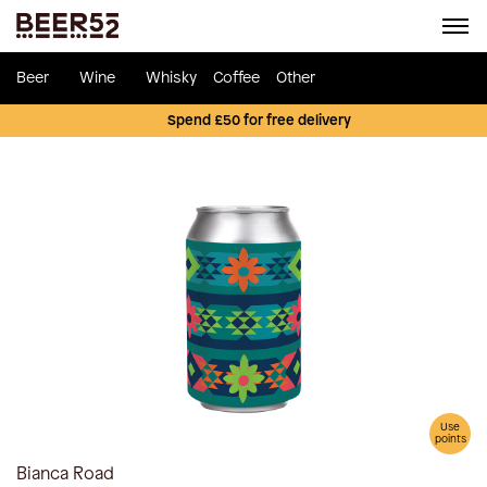
Beer
Wine
Whisky
Coffee
Other
Spend £50 for free delivery
Use
points
Bianca Road