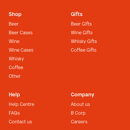
Shop
Gifts
Beer
Beer Gifts
Beer Cases
Wine Gifts
Wine
Whisky Gifts
Wine Cases
Coffee Gifts
Whisky
Coffee
Other
Help
Company
Help Centre
About us
FAQs
B Corp
Contact us
Careers