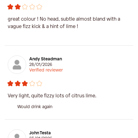
great colour ! No head, subtle almost bland with a
vague fizz kick & a hint of lime !
Andy Steadman
28/01/2026
Verified reviewer
Very light, quite fizzy lots of citrus lime.
Would drink again
John Testa