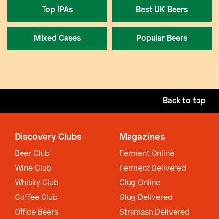
Top IPAs
Best UK Beers
Mixed Cases
Popular Beers
Back to top
Discovery Clubs
Magazines
Beer Club
Ferment Online
Wine Club
Ferment Delivered
Whisky Club
Glug Online
Coffee Club
Glug Delivered
Office Beers
Stramash Delivered