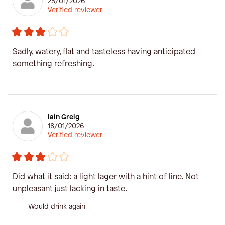
23/01/2026
Verified reviewer
Sadly, watery, flat and tasteless having anticipated
something refreshing.
Iain Greig
18/01/2026
Verified reviewer
Did what it said: a light lager with a hint of line. Not
unpleasant just lacking in taste.
Would drink again