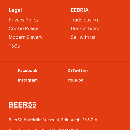
Legal
EEBRIA
Privacy Policy
Trade buying
Cookie Policy
Drink at home
Modern Slavery
Sell with us
T&Cs
Facebook
X (Twitter)
Instagram
YouTube
Beer52, 8 Melville Crescent,
Edinburgh, EH3 7JA.