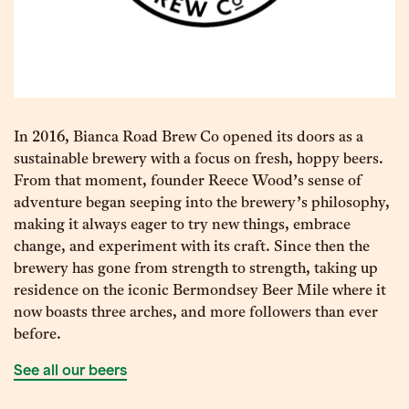
In 2016, Bianca Road Brew Co opened its doors as a
sustainable brewery with a focus on fresh, hoppy beers.
From that moment, founder Reece Wood’s sense of
adventure began seeping into the brewery’s philosophy,
making it always eager to try new things, embrace
change, and experiment with its craft. Since then the
brewery has gone from strength to strength, taking up
residence on the iconic Bermondsey Beer Mile where it
now boasts three arches, and more followers than ever
before.
See all our beers