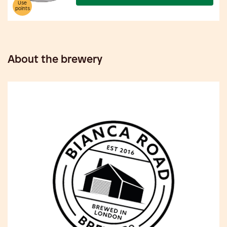
Use
points
About the brewery