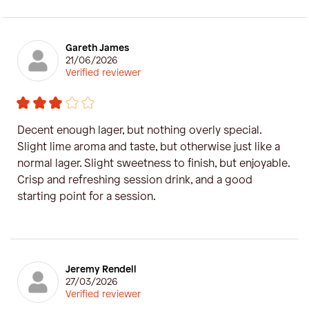
Gareth James
21/06/2026
Verified reviewer
Decent enough lager, but nothing overly special.
Slight lime aroma and taste, but otherwise just like a
normal lager. Slight sweetness to finish, but enjoyable.
Crisp and refreshing session drink, and a good
starting point for a session.
Jeremy Rendell
27/03/2026
Verified reviewer