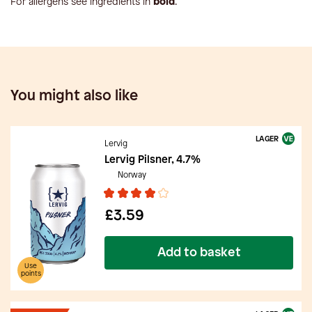
For allergens see ingredients in
bold
.
You might also like
LAGER
Lervig
Lervig Pilsner, 4.7%
Norway
£3.59
Add to basket
Use
points