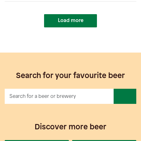
Load more
Search for your favourite beer
Discover more beer