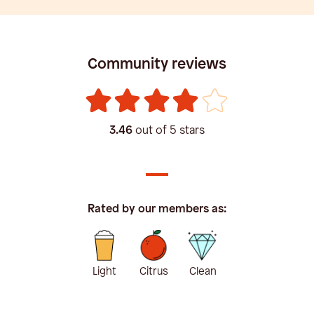
Community reviews
3.46
out of 5 stars
Rated by our members as:
Light
Citrus
Clean