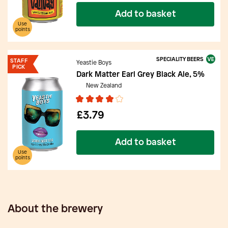
Add to basket
Use
points
SPECIALITY BEERS
STAFF
Yeastie Boys
PICK
Dark Matter Earl Grey Black Ale, 5%
New Zealand
£3.79
Add to basket
Use
points
About the brewery