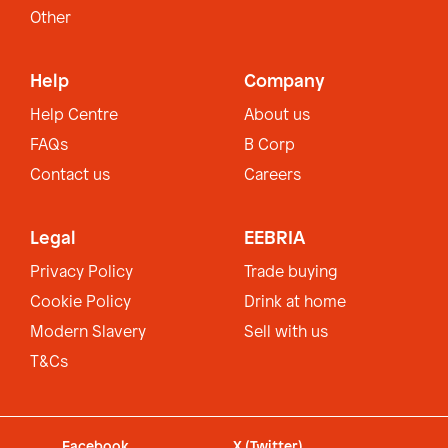
Other
Help
Company
Help Centre
About us
FAQs
B Corp
Contact us
Careers
Legal
EEBRIA
Privacy Policy
Trade buying
Cookie Policy
Drink at home
Modern Slavery
Sell with us
T&Cs
Facebook
X (Twitter)