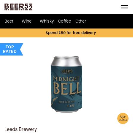
Beer
Wine
Whisky
Coffee
Other
Spend £50 for free delivery
TOP
RATED
Use
points
Leeds Brewery