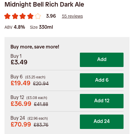
Midnight Bell Rich Dark Ale
3.96
55 reviews
4.8%
330ml
ABV
Size
Buy more, save more!
Buy 1
Add
£3.49
Buy 6
(
£
3.25
each)
Add 6
£
19.49
£
20.94
Buy 12
(
£
3.08
each)
Add 12
£
36.99
£
41.88
Buy 24
(
£
2.96
each)
Add 24
£
70.99
£
83.76