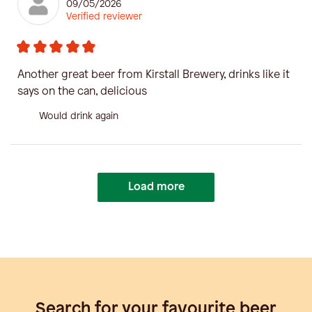
09/05/2026
Verified reviewer
Another great beer from Kirstall Brewery, drinks like it
says on the can, delicious
Would drink again
Load more
Search for your favourite beer