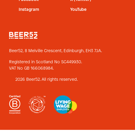
Instagram
YouTube
Beer52, 8 Melville Crescent,
Edinburgh, EH3 7JA.
Registered in Scotland No SC449930.
VAT No GB 166068984.
2026 Beer52. All rights reserved.