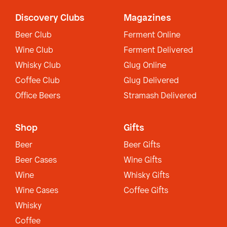
Discovery Clubs
Magazines
Beer Club
Ferment Online
Wine Club
Ferment Delivered
Whisky Club
Glug Online
Coffee Club
Glug Delivered
Office Beers
Stramash Delivered
Shop
Gifts
Beer
Beer Gifts
Beer Cases
Wine Gifts
Wine
Whisky Gifts
Wine Cases
Coffee Gifts
Whisky
Coffee