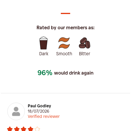
Rated by our members as:
Dark
Smooth
Bitter
96%
would drink again
Paul Godley
18/07/2026
Verified reviewer