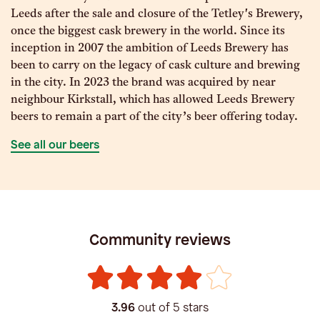
Leeds after the sale and closure of the Tetley's Brewery,
once the biggest cask brewery in the world. Since its
inception in 2007 the ambition of Leeds Brewery has
been to carry on the legacy of cask culture and brewing
in the city. In 2023 the brand was acquired by near
neighbour Kirkstall, which has allowed Leeds Brewery
beers to remain a part of the city’s beer offering today.
See all our beers
Community reviews
3.96
out of 5 stars