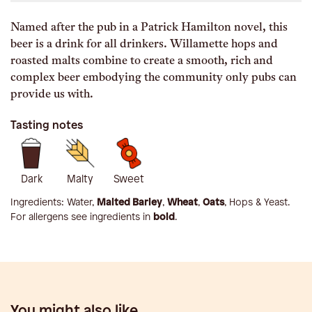
Named after the pub in a Patrick Hamilton novel, this
beer is a drink for all drinkers. Willamette hops and
roasted malts combine to create a smooth, rich and
complex beer embodying the community only pubs can
provide us with.
Tasting notes
Dark
Malty
Sweet
Ingredients:
Water,
Malted Barley
,
Wheat
,
Oats
, Hops & Yeast
.
For allergens see ingredients in
bold
.
You might also like