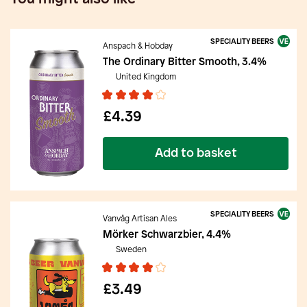
SPECIALITY BEERS
Anspach & Hobday
The Ordinary Bitter Smooth, 3.4%
United Kingdom
£4.39
Add to basket
SPECIALITY BEERS
Vanvåg Artisan Ales
Mörker Schwarzbier, 4.4%
Sweden
£3.49