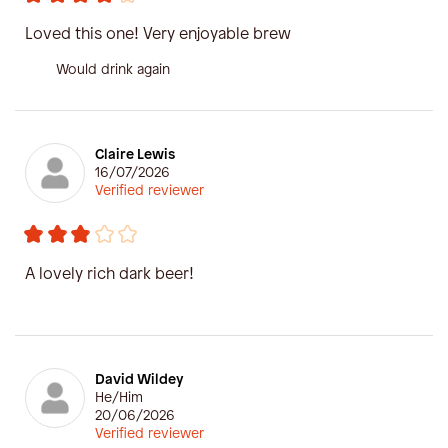
Loved this one! Very enjoyable brew
Would drink again
Claire Lewis
16/07/2026
Verified reviewer
A lovely rich dark beer!
David Wildey
He/Him
20/06/2026
Verified reviewer