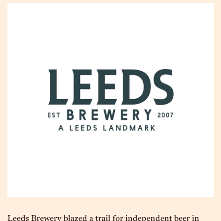
Leeds Brewery blazed a trail for independent beer in