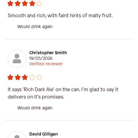
Smooth and rich, with faint hints of malty fruit.
Would drink again
Christopher Smith
19/05/2026
Verified reviewer
It says ‘Rich Dark Ale’ on the can. I’m glad to say it
delivers on it’s promises.
Would drink again
David Gilligan