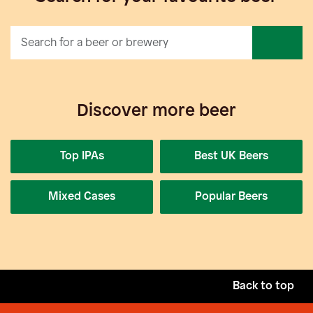
Discover more beer
Top IPAs
Best UK Beers
Mixed Cases
Popular Beers
Back to top