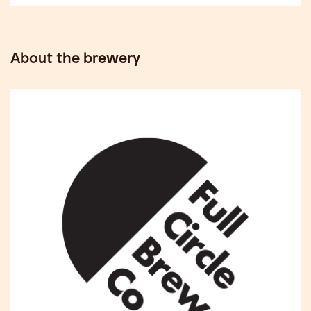
About the brewery