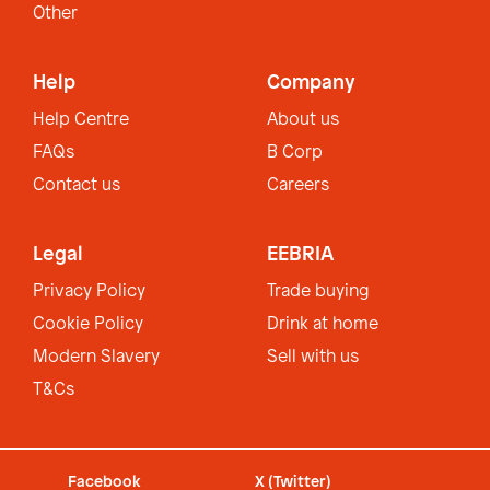
Other
Help
Company
Help Centre
About us
FAQs
B Corp
Contact us
Careers
Legal
EEBRIA
Privacy Policy
Trade buying
Cookie Policy
Drink at home
Modern Slavery
Sell with us
T&Cs
Facebook
X (Twitter)