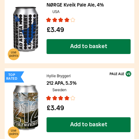
NØRGE Kveik Pale Ale, 4%
USA
£3.49
Add to basket
Use
points
PALE ALE
TOP
Hyllie Bryggeri
RATED
212 APA, 5.3%
Sweden
£3.49
Add to basket
Use
points