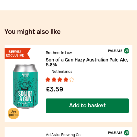
You might also like
PALE ALE
BEER52
Brothers in Law
EXCLUSIVE
Son of a Gun Hazy Australian Pale Ale,
5.8%
Netherlands
£3.59
Add to basket
Use
points
PALE ALE
Ad Astra Brewing Co.