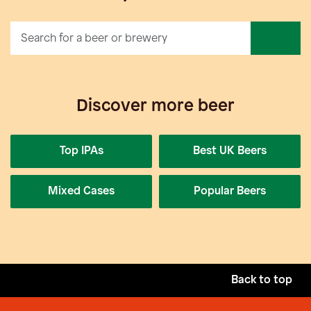
Discover more beer
Top IPAs
Best UK Beers
Mixed Cases
Popular Beers
Back to top