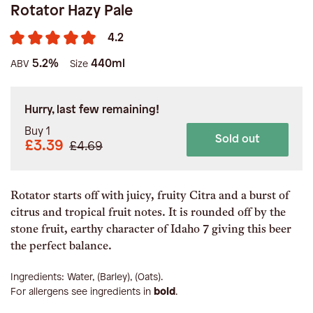
Rotator Hazy Pale
4.2
5.2%
440ml
ABV
Size
Hurry, last few remaining!
Buy 1
Sold out
£3.39
£4.69
Rotator starts off with juicy, fruity Citra and a burst of
citrus and tropical fruit notes. It is rounded off by the
stone fruit, earthy character of Idaho 7 giving this beer
the perfect balance.
Ingredients:
Water, (Barley), (Oats)
.
For allergens see ingredients in
bold
.