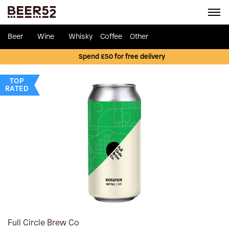
Beer
Wine
Whisky
Coffee
Other
Spend £50 for free delivery
TOP
RATED
Full Circle Brew Co