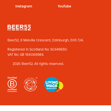
Instagram
YouTube
Beer52, 8 Melville Crescent,
Edinburgh, EH3 7JA.
Registered in Scotland No SC449930.
VAT No GB 166068984.
2026 Beer52. All rights reserved.