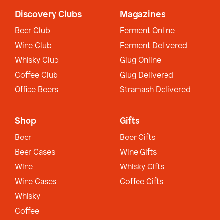
Discovery Clubs
Magazines
Beer Club
Ferment Online
Wine Club
Ferment Delivered
Whisky Club
Glug Online
Coffee Club
Glug Delivered
Office Beers
Stramash Delivered
Shop
Gifts
Beer
Beer Gifts
Beer Cases
Wine Gifts
Wine
Whisky Gifts
Wine Cases
Coffee Gifts
Whisky
Coffee