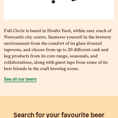
Full Circle is based in Hoults Yard, within easy reach of
Newcastle city centre. Immerse yourself in the brewery
environment from the comfort of its glass-fronted
taproom, and choose from up to 20 different cask and
keg products from its core range, seasonals, and
collaborations, along with guest taps from some of its
best friends in the craft brewing scene.
See all our beers
Search for your favourite beer