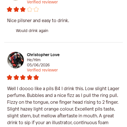
Verified reviewer
Nice pilsner and easy to drink.
Would drink again
Christopher Love
He/Him
05/06/2026
Verified reviewer
Well I doooo like a pils B4 I drink this. Low slight Lager
perfume. Bubbles and a nice fizz as I pull the ring pull.
Fizzy on the tongue, one finger head rising to 2 finger.
Slight hazey light orange colour. Excellent pils taste,
slight stern, but mellow aftertaste in mouth. A great
drink to sip if your an illustrator, continuous foam