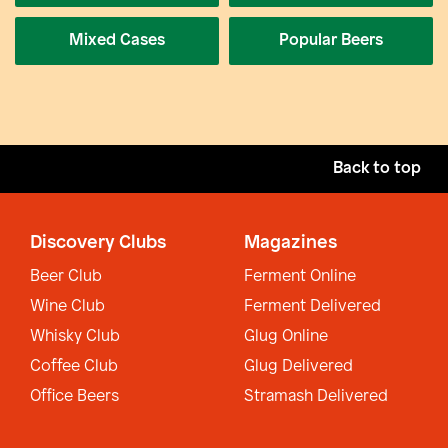
Mixed Cases
Popular Beers
Back to top
Discovery Clubs
Magazines
Beer Club
Ferment Online
Wine Club
Ferment Delivered
Whisky Club
Glug Online
Coffee Club
Glug Delivered
Office Beers
Stramash Delivered