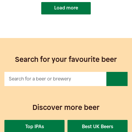
Load more
Search for your favourite beer
Discover more beer
Top IPAs
Best UK Beers