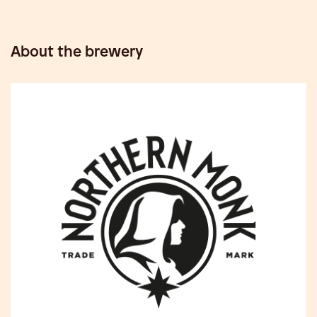
About the brewery