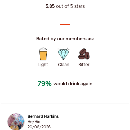
3.85
out of 5 stars
Rated by our members as:
Light
Clean
Bitter
79%
would drink again
Bernard Harkins
He/Him
20/06/2026