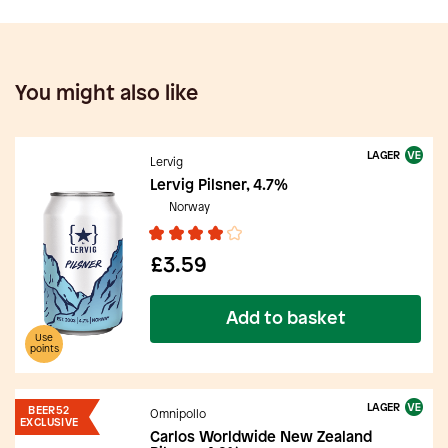
You might also like
LAGER
Lervig
Lervig Pilsner, 4.7%
Norway
£3.59
Add to basket
Use
points
LAGER
BEER52
Omnipollo
EXCLUSIVE
Carlos Worldwide New Zealand