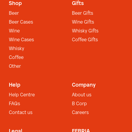
Shop
Gifts
Beer
Beer Gifts
Beer Cases
Wine Gifts
Wine
Whisky Gifts
Wine Cases
Coffee Gifts
Whisky
Coffee
Other
Help
Company
Help Centre
About us
FAQs
B Corp
Contact us
Careers
Legal
EEBRIA