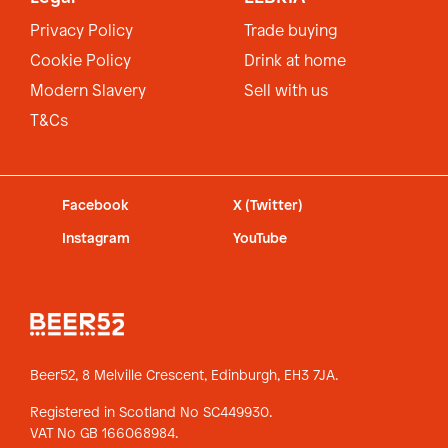
Privacy Policy
Trade buying
Cookie Policy
Drink at home
Modern Slavery
Sell with us
T&Cs
Facebook
X (Twitter)
Instagram
YouTube
Beer52, 8 Melville Crescent,
Edinburgh, EH3 7JA.
Registered in Scotland No SC449930.
VAT No GB 166068984.