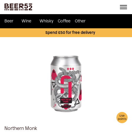
Beer
Wine
Whisky
Coffee
Other
Spend £50 for free delivery
Use
points
Northern Monk