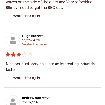
waves on the side of the glass and Very refreshing.
Blimey I need to get the BBQ out.
Would drink again
Hugh Barnett
14/05/2026
Verified reviewer
Nice bouquet, very pale, has an interesting industrial
taste.
Would drink again
andrew mcarthur
23/04/2026