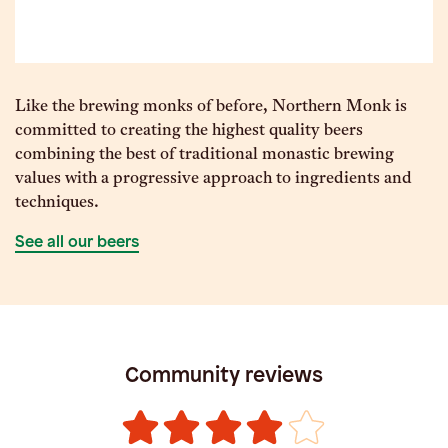
Like the brewing monks of before, Northern Monk is
committed to creating the highest quality beers
combining the best of traditional monastic brewing
values with a progressive approach to ingredients and
techniques.
See all our beers
Community reviews