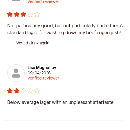
Verified reviewer
Not particularly good, but not particularly bad either. A
standard lager for washing down my beef rogan josh!
Would drink again
Lise Magnollay
09/04/2026
Verified reviewer
Below average lager with an unpleasant aftertaste.