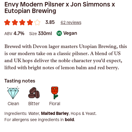
Envy Modern Pilsner x Jon Simmons x
Eutopian Brewing
3.85
62 reviews
Vegan
4.7%
330ml
ABV
Size
Brewed with Devon lager masters Utopian Brewing, this
is our modern take on a classic pilsner. A blend of US
and UK hops deliver the noble character you’d expect,
lifted with bright notes of lemon balm and red berry.
Tasting notes
Clean
Bitter
Floral
Ingredients:
Water,
Malted Barley
, Hops & Yeast
.
For allergens see ingredients in
bold
.