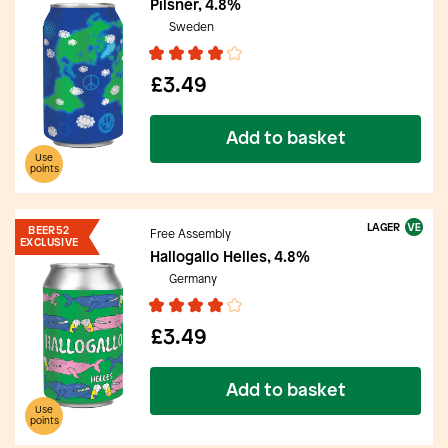
Pilsner, 4.8%
Sweden
£3.49
Add to basket
Use
points
LAGER
BEER52
Free Assembly
EXCLUSIVE
Hallogallo Helles, 4.8%
Germany
£3.49
Add to basket
Use
points